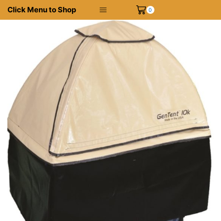
Click Menu to Shop
0