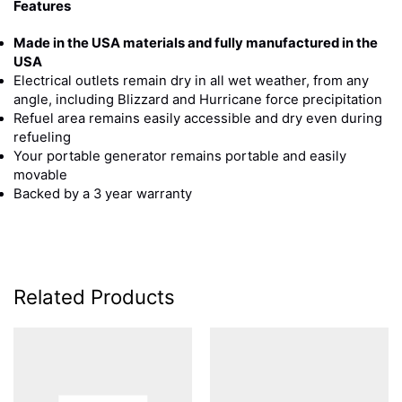
Features
Made in the USA materials and fully manufactured in the
USA
Electrical outlets remain dry in all wet weather, from any
angle, including Blizzard and Hurricane force precipitation
Refuel area remains easily accessible and dry even during
refueling
Your portable generator remains portable and easily
movable
Backed by a 3 year warranty
Related Products