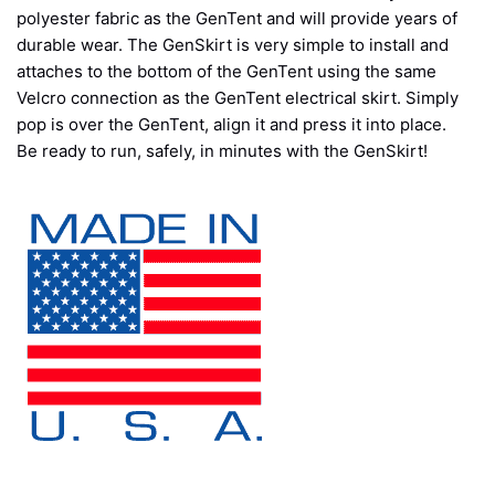
polyester fabric as the GenTent and will provide years of
durable wear. The GenSkirt is very simple to install and
attaches to the bottom of the GenTent using the same
Velcro connection as the GenTent electrical skirt. Simply
pop is over the GenTent, align it and press it into place.
Be ready to run, safely, in minutes with the GenSkirt!