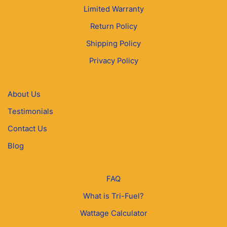
Limited Warranty
Return Policy
Shipping Policy
Privacy Policy
About Us
Testimonials
Contact Us
Blog
FAQ
What is Tri-Fuel?
Wattage Calculator