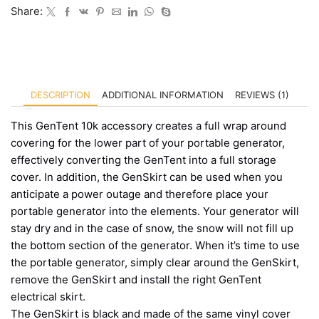
Share:
DESCRIPTION
ADDITIONAL INFORMATION
REVIEWS (1)
This GenTent 10k accessory creates a full wrap around
covering for the lower part of your portable generator,
effectively converting the GenTent into a full storage
cover. In addition, the GenSkirt can be used when you
anticipate a power outage and therefore place your
portable generator into the elements. Your generator will
stay dry and in the case of snow, the snow will not fill up
the bottom section of the generator. When it’s time to use
the portable generator, simply clear around the GenSkirt,
remove the GenSkirt and install the right GenTent
electrical skirt.
The GenSkirt is black and made of the same vinyl cover