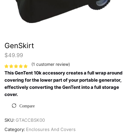
GenSkirt
$
49.99
(
1
customer review)
This GenTent 10k accessory creates a full wrap around
covering for the lower part of your portable generator,
effectively converting the GenTent into a full storage
cover.
Compare
SKU:
GTACCBSK00
Category:
Enclosures And Covers