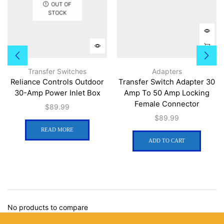
OUT OF
STOCK
Transfer Switches
Adapters
Reliance Controls Outdoor
Transfer Switch Adapter 30
30-Amp Power Inlet Box
Amp To 50 Amp Locking
Female Connector
$
89.99
$
89.99
READ MORE
ADD TO CART
No products to compare