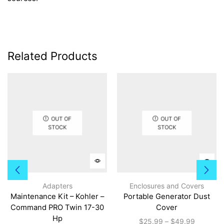
Related Products
OUT OF
OUT OF
STOCK
STOCK
This
prod
Adapters
Enclosures and Covers
has
Maintenance Kit – Kohler –
Portable Generator Dust
multi
Command PRO Twin 17-30
Cover
varia
Hp
Price
$
25.99
–
$
49.99
The