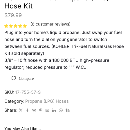
Hose Kit
$
79.99
(
6
customer reviews)
Plug into your home’s liquid propane. Just swap your fuel
hose and turn the dial on your generator to switch
between fuel sources. (KOHLER Tri-Fuel Natural Gas Hose
Kit sold separately)
3/8″ – 10 ft hose with a 180,000 BTU high-pressure
regulator; reduced pressure to 11″ W.C..
Compare
SKU:
17-755-57-S
Category:
Propane (LPG) Hoses
Share:
You May Also Like...