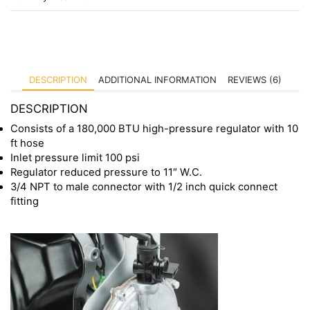
DESCRIPTION
ADDITIONAL INFORMATION
REVIEWS (6)
DESCRIPTION
Consists of a 180,000 BTU high-pressure regulator with 10
ft hose
Inlet pressure limit 100 psi
Regulator reduced pressure to 11″ W.C.
3/4 NPT to male connector with 1/2 inch quick connect
fitting