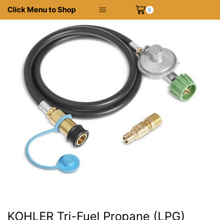
Click Menu to Shop
0
KOHLER Tri-Fuel Propane (LPG)