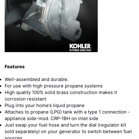
Features
Well-assembled and durable.
For use with high pressure propane systems
High quality 100% solid brass construction makes it
corrosion resistant
Plug into your home’s liquid propane
Attaches to propane (LPG) tank with a type 1 connection -
appliance side-mod. CRP-1BH on inlet side
Just swap your fuel hose and turn the dial (regulator kit
sold separately) on your generator to switch between fuel
sources.