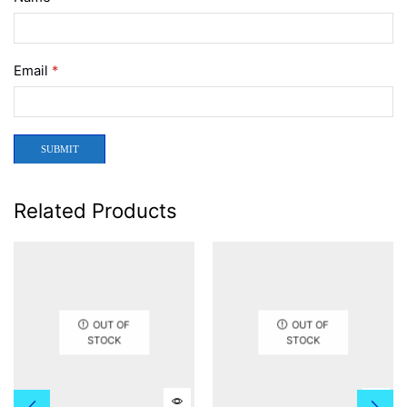
Email
*
Related Products
OUT OF
OUT OF
STOCK
STOCK