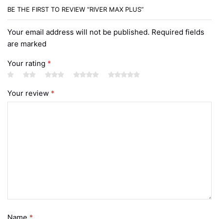
BE THE FIRST TO REVIEW “RIVER MAX PLUS”
Your email address will not be published. Required fields
are marked
Your rating
*
Your review
*
Name
*