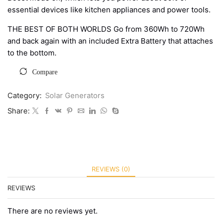
essential devices like kitchen appliances and power tools.
THE BEST OF BOTH WORLDS Go from 360Wh to 720Wh
and back again with an included Extra Battery that attaches
to the bottom.
Compare
Category:
Solar Generators
Share:
REVIEWS (0)
REVIEWS
There are no reviews yet.