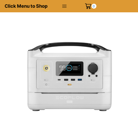
Click Menu to Shop
0