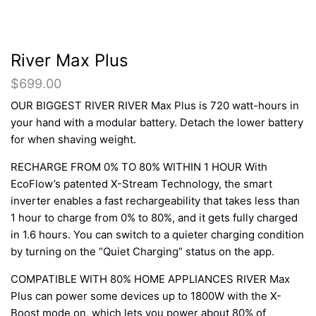
River Max Plus
$
699.00
OUR BIGGEST RIVER RIVER Max Plus is 720 watt-hours in
your hand with a modular battery. Detach the lower battery
for when shaving weight.
RECHARGE FROM 0% TO 80% WITHIN 1 HOUR With
EcoFlow’s patented X-Stream Technology, the smart
inverter enables a fast rechargeability that takes less than
1 hour to charge from 0% to 80%, and it gets fully charged
in 1.6 hours. You can switch to a quieter charging condition
by turning on the “Quiet Charging” status on the app.
COMPATIBLE WITH 80% HOME APPLIANCES RIVER Max
Plus can power some devices up to 1800W with the X-
Boost mode on, which lets you power about 80% of