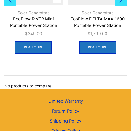
Solar Generators
Solar Generators
EcoFlow RIVER Mini
EcoFlow DELTA MAX 1600
Portable Power Station
Portable Power Station
$
349.00
$
1,799.00
READ MORE
READ MORE
No products to compare
Limited Warranty
Return Policy
Shipping Policy
Privacy Policy